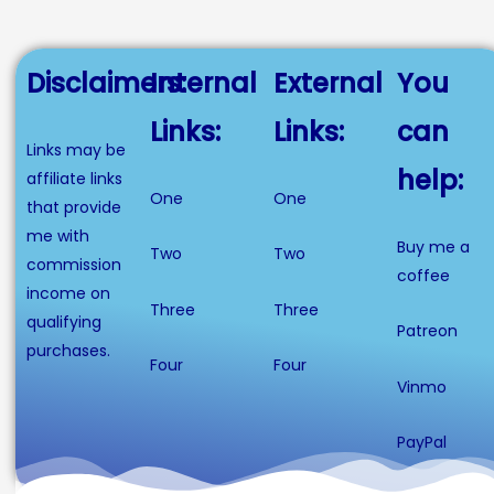
Disclaimers:
Internal
External
You
Links:
Links:
can
Links may be
help:
affiliate links
One
One
that provide
me with
Buy me a
Two
Two
commission
coffee
income on
Three
Three
qualifying
Patreon
purchases.
Four
Four
Vinmo
PayPal