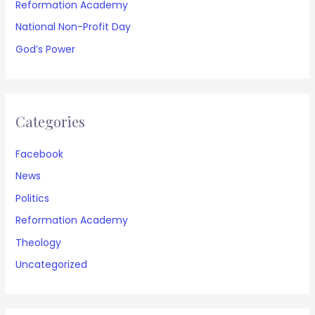
Reformation Academy
National Non-Profit Day
God’s Power
Categories
Facebook
News
Politics
Reformation Academy
Theology
Uncategorized