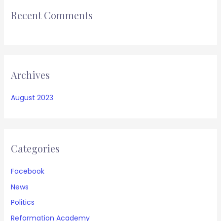
Recent Comments
Archives
August 2023
Categories
Facebook
News
Politics
Reformation Academy