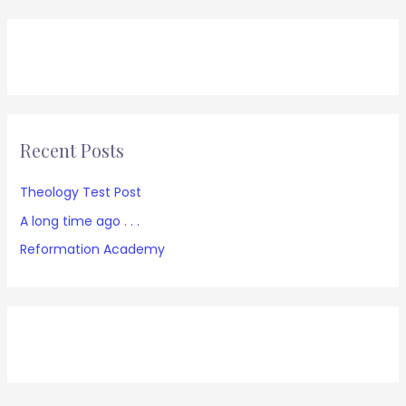
Recent Posts
Theology Test Post
A long time ago . . .
Reformation Academy