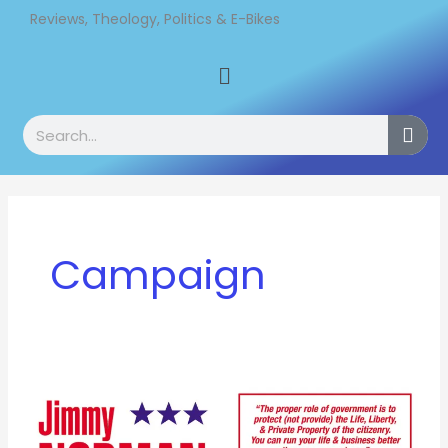
Skip
Reviews, Theology, Politics & E-Bikes
to
Menu
content
Search
Campaign
A
long
time