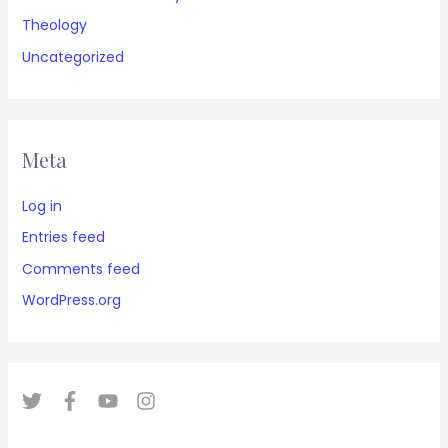
Theology
Uncategorized
Meta
Log in
Entries feed
Comments feed
WordPress.org