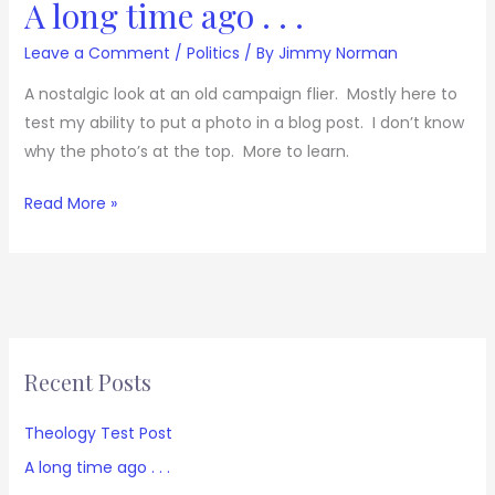
A long time ago . . .
Leave a Comment
/
Politics
/ By
Jimmy Norman
A nostalgic look at an old campaign flier. Mostly here to
test my ability to put a photo in a blog post. I don’t know
why the photo’s at the top. More to learn.
Read More »
Recent Posts
Theology Test Post
A long time ago . . .