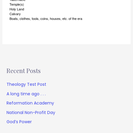
Temple(s)
Holy Land
Calvary
Boats, clothes, tools, coins, houses, etc. of the era
Recent Posts
Theology Test Post
A long time ago . . .
Reformation Academy
National Non-Profit Day
God’s Power