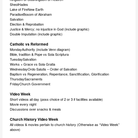
SheolHades
Lake of FireNew Earth
ParadiseBosom of Abraham
Salvation
Election & Reprobation
Justice & Mercy; no injustice in God (include graphic)
Double Imputation (include graphic)
Catholic vs Reformed
MondayAuthority (include Venn diagram)
Bible, tradition & Pope vs Sola Scriptura
TuesdaySalvation
Works + Grace vs Sola Gratia
WednesdayOrdo Salutis – Order of Salvation
Baptism vs Regeneration, Repentance, Sanctification, Glorification
ThursdaySacraments
FridayChurch Government
Video Week
Short videos all day (poss choice of 2 or 3 if facilities available)
Movie every night
Discussions over snacks & meals
Church History Video Week
All videos & movies pertain to church history (Otherwise as “Video Week”
above)