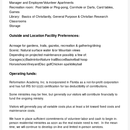
Manager and Employee/Volunteer Apartments
Recreation room: Pool table or Ping-pong, Cornhole or Darts, Card tables,
Games
Library: Basics of Christianity, General Purpose & Christian Research
Classrooms
Storage
Outside and Location Facility Preferences:
Acreage for gardens, trails, gazebo, recreation & gathering/dining
Scenic: Natural surface water &/or Mountain views
Depending on projected maintenance possibly a few of:
Garages(s)BadmintonNature trailBocceBasketball hoop
HorseshoesVineyardDisc golfChicken spaVolleyball
Operating funds:
Reformation Academy, Inc. is incorporated in Florida as a not-for-profit corporation
and has full IRS 501(c)(3) certification for tax deductibility of contributions.
Some ministries may be free, but generally our visitors will contribute financially to
fund the ongoing ministry.
Visitors will generally pay all variable costs plus at least a bit toward fixed costs and
maintenance costs.
We have in place sufficient commitments of volunteer labor and cash to begin in-
person residential ministries as soon as the real estate need is met. In the mean
time, we will continue to develop on-line and limited in-person services.