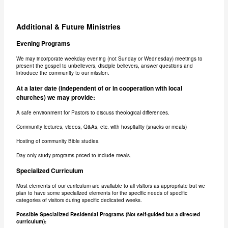
Additional & Future Ministries
Evening Programs
We may incorporate weekday evening (not Sunday or Wednesday) meetings to
present the gospel to unbelievers, disciple believers, answer questions and
introduce the community to our mission.
At a later date (independent of or in cooperation with local
churches) we may provide:
A safe environment for Pastors to discuss theological differences.
Community lectures, videos, Q&As, etc. with hospitality (snacks or meals)
Hosting of community Bible studies.
Day only study programs priced to include meals.
Specialized Curriculum
Most elements of our curriculum are available to all visitors as appropriate but we
plan to have some specialized elements for the specific needs of specific
categories of visitors during specific dedicated weeks.
Possible Specialized Residential Programs (Not self-guided but a directed
curriculum):