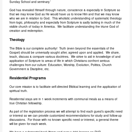
Sunday School and seminary.’
God has revealed Himself through nature, conscience & especially in Scripture so
that we may know God as He would have us to know Him and that we may know
who we are in relation to God. This wholistic understanding of systematic theology
from logic, philosophy and especially from Scripture is sadly lacking in much of the
visible church of today in America. We facilitate understanding the triune God of
creation and redemption.
Theology
The Bible is our complete authority! Truth (even beyond the essentials of the
Gospel) should be universally sought after, agreed upon and applied. We share,
teach, discuss & compare various doctrines. We strive to aid in knowledge of and
application of Scripture to areas of life in which Christians confront serious
challenges from our culture: Education, Worship, Evolution, Politics, Church
Government & Discipline, etc.
Residential Programs
Our core mission is to facilitate self-directed Biblical learning and the application of
spiritual truth.
Residential stays are in 1 week increments with communal meals as a means of
true Christian fellowship.
As part of the registration process we will attempt to find each guest’s specific need
or interest so we can provide customized recommendations for study and follow-up
discussions. For those with no known specific need or interest, a general theme
will be given for each week.