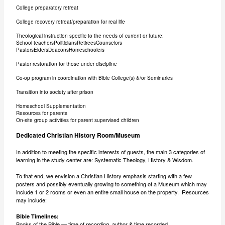
College preparatory retreat
College recovery retreat/preparation for real life
Theological instruction specific to the needs of current or future:
School teachersPoliticiansRetireesCounselors
PastorsEldersDeaconsHomeschoolers
Pastor restoration for those under discipline
Co-op program in coordination with Bible College(s) &/or Seminaries
Transition into society after prison
Homeschool Supplementation
Resources for parents
On-site group activities for parent supervised children
Dedicated Christian History Room/Museum
In addition to meeting the specific interests of guests, the main 3 categories of
learning in the study center are: Systematic Theology, History & Wisdom.
To that end, we envision a Christian History emphasis starting with a few
posters and possibly eventually growing to something of a Museum which may
include 1 or 2 rooms or even an entire small house on the property. Resources
may include:
Bible Timelines:
Books of the Bible — time of recording, author & time recorded