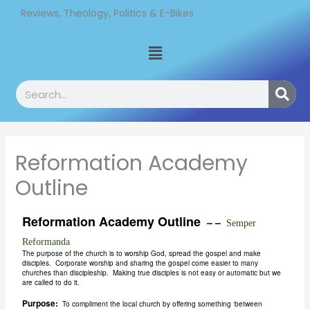
Skip
Reviews, Theology, Politics & E-Bikes
to
Menu
content
Search
Reformation Academy
Outline
Reformation Academy Outline
– –
Semper
Reformanda
The purpose of the church is to worship God, spread the gospel and make
disciples. Corporate worship and sharing the gospel come easier to many
churches than discipleship. Making true disciples is not easy or automatic but we
are called to do it.
Purpose:
To compliment the local church by offering something ‘between