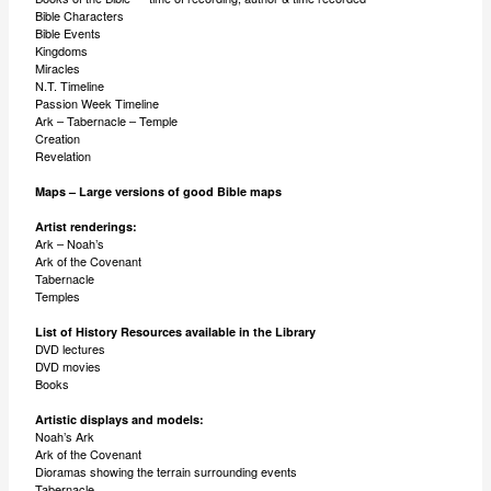
Bible Characters
Bible Events
Kingdoms
Miracles
N.T. Timeline
Passion Week Timeline
Ark – Tabernacle – Temple
Creation
Revelation
Maps – Large versions of good Bible maps
Artist renderings:
Ark – Noah’s
Ark of the Covenant
Tabernacle
Temples
List of History Resources available in the Library
DVD lectures
DVD movies
Books
Artistic displays and models:
Noah’s Ark
Ark of the Covenant
Dioramas showing the terrain surrounding events
Tabernacle