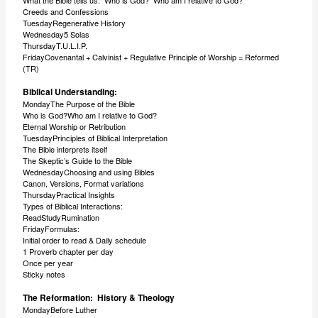
What the Bible tells us: Who is God? Who am I relative to God?
Creeds and Confessions
TuesdayRegenerative History
Wednesday5 Solas
ThursdayT.U.L.I.P.
FridayCovenantal + Calvinist + Regulative Principle of Worship = Reformed
(TR)
Biblical Understanding:
MondayThe Purpose of the Bible
Who is God?Who am I relative to God?
Eternal Worship or Retribution
TuesdayPrinciples of Biblical Interpretation
The Bible interprets itself
The Skeptic’s Guide to the Bible
WednesdayChoosing and using Bibles
Canon, Versions, Format variations
ThursdayPractical Insights
Types of Biblical Interactions:
ReadStudyRumination
FridayFormulas:
Initial order to read & Daily schedule
1 Proverb chapter per day
Once per year
Sticky notes
The Reformation: History & Theology
MondayBefore Luther