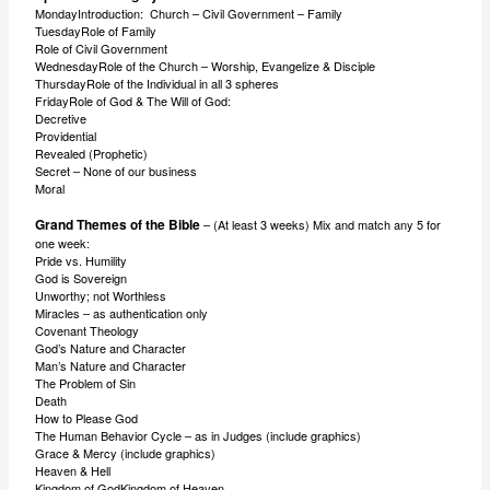
MondayIntroduction: Church – Civil Government – Family
TuesdayRole of Family
Role of Civil Government
WednesdayRole of the Church – Worship, Evangelize & Disciple
ThursdayRole of the Individual in all 3 spheres
FridayRole of God & The Will of God:
Decretive
Providential
Revealed (Prophetic)
Secret – None of our business
Moral
Grand Themes of the Bible
– (At least 3 weeks) Mix and match any 5 for
one week:
Pride vs. Humility
God is Sovereign
Unworthy; not Worthless
Miracles – as authentication only
Covenant Theology
God’s Nature and Character
Man’s Nature and Character
The Problem of Sin
Death
How to Please God
The Human Behavior Cycle – as in Judges (include graphics)
Grace & Mercy (include graphics)
Heaven & Hell
Kingdom of GodKingdom of Heaven