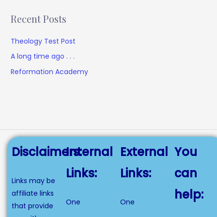
Recent Posts
Theology Test Post
A long time ago . . .
Reformation Academy
Disclaimers:
Internal
External
You
Links:
Links:
can
Links may be
help:
affiliate links
One
One
that provide