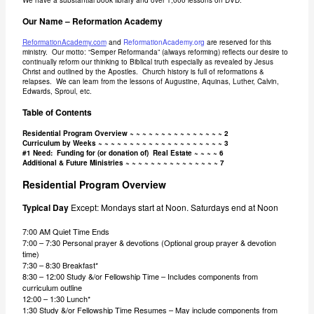
We have a substantial book library and over 1,000 lessons on DVD.
Our Name – Reformation Academy
ReformationAcademy.com
and
ReformationAcademy.org
are reserved for this
ministry. Our motto: “Semper Reformanda” (always reforming) reflects our desire to
continually reform our thinking to Biblical truth especially as revealed by Jesus
Christ and outlined by the Apostles. Church history is full of reformations &
relapses. We can learn from the lessons of Augustine, Aquinas, Luther, Calvin,
Edwards, Sproul, etc.
Table of Contents
Residential Program Overview ~ ~ ~ ~ ~ ~ ~ ~ ~ ~ ~ ~ ~ ~ ~ 2
Curriculum by Weeks ~ ~ ~ ~ ~ ~ ~ ~ ~ ~ ~ ~ ~ ~ ~ ~ ~ ~ ~ ~ 3
#1 Need: Funding for (or donation of) Real Estate ~ ~ ~ ~ 6
Additional & Future Ministries ~ ~ ~ ~ ~ ~ ~ ~ ~ ~ ~ ~ ~ ~ ~ 7
Residential Program Overview
Typical Day
Except: Mondays start at Noon. Saturdays end at Noon
7:00 AM Quiet Time Ends
7:00 – 7:30 Personal prayer & devotions (Optional group prayer & devotion
time)
7:30 – 8:30 Breakfast*
8:30 – 12:00 Study &/or Fellowship Time – Includes components from
curriculum outline
12:00 – 1:30 Lunch*
1:30 Study &/or Fellowship Time Resumes – May include components from