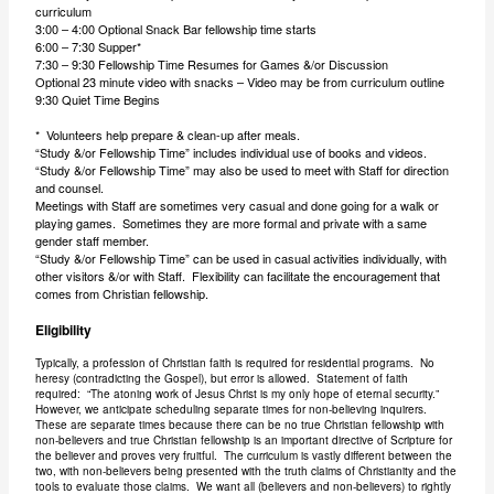
curriculum
3:00 – 4:00 Optional Snack Bar fellowship time starts
6:00 – 7:30 Supper*
7:30 – 9:30 Fellowship Time Resumes for Games &/or Discussion
Optional 23 minute video with snacks – Video may be from curriculum outline
9:30 Quiet Time Begins
* Volunteers help prepare & clean-up after meals.
“Study &/or Fellowship Time” includes individual use of books and videos.
“Study &/or Fellowship Time” may also be used to meet with Staff for direction
and counsel.
Meetings with Staff are sometimes very casual and done going for a walk or
playing games. Sometimes they are more formal and private with a same
gender staff member.
“Study &/or Fellowship Time” can be used in casual activities individually, with
other visitors &/or with Staff. Flexibility can facilitate the encouragement that
comes from Christian fellowship.
Eligibility
Typically, a profession of Christian faith is required for residential programs. No
heresy (contradicting the Gospel), but error is allowed. Statement of faith
required: “The atoning work of Jesus Christ is my only hope of eternal security.”
However, we anticipate scheduling separate times for non-believing inquirers.
These are separate times because there can be no true Christian fellowship with
non-believers and true Christian fellowship is an important directive of Scripture for
the believer and proves very fruitful. The curriculum is vastly different between the
two, with non-believers being presented with the truth claims of Christianity and the
tools to evaluate those claims. We want all (believers and non-believers) to rightly