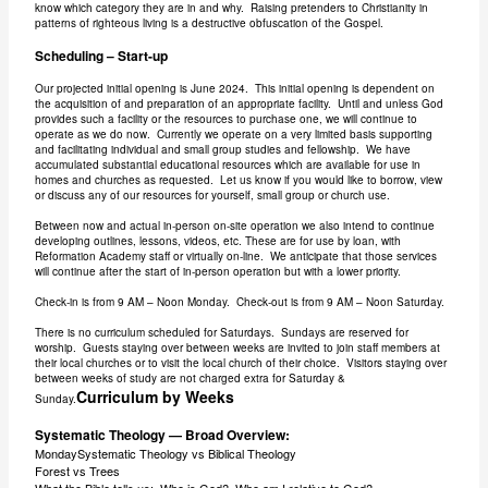
know which category they are in and why. Raising pretenders to Christianity in
patterns of righteous living is a destructive obfuscation of the Gospel.
Scheduling – Start-up
Our projected initial opening is June 2024. This initial opening is dependent on
the acquisition of and preparation of an appropriate facility. Until and unless God
provides such a facility or the resources to purchase one, we will continue to
operate as we do now. Currently we operate on a very limited basis supporting
and facilitating individual and small group studies and fellowship. We have
accumulated substantial educational resources which are available for use in
homes and churches as requested. Let us know if you would like to borrow, view
or discuss any of our resources for yourself, small group or church use.
Between now and actual in-person on-site operation we also intend to continue
developing outlines, lessons, videos, etc. These are for use by loan, with
Reformation Academy staff or virtually on-line. We anticipate that those services
will continue after the start of in-person operation but with a lower priority.
Check-in is from 9 AM – Noon Monday. Check-out is from 9 AM – Noon Saturday.
There is no curriculum scheduled for Saturdays. Sundays are reserved for
worship. Guests staying over between weeks are invited to join staff members at
their local churches or to visit the local church of their choice. Visitors staying over
between weeks of study are not charged extra for Saturday &
Curriculum by Weeks
Sunday.
Systematic Theology — Broad Overview:
MondaySystematic Theology vs Biblical Theology
Forest vs Trees