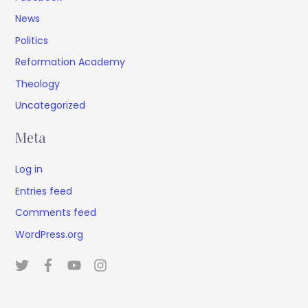
News
Politics
Reformation Academy
Theology
Uncategorized
Meta
Log in
Entries feed
Comments feed
WordPress.org