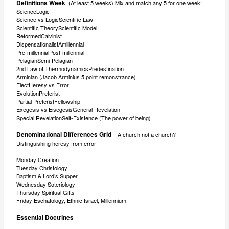
Definitions Week
(At least 5 weeks) Mix and match any 5 for one week:
ScienceLogic
Science vs LogicScientific Law
Scientific TheoryScientific Model
ReformedCalvinist
DispensationalistAmillennial
Pre-millennialPost-millennial
PelagianSemi-Pelagian
2nd Law of ThermodynamicsPredestination
Arminian (Jacob Arminius 5 point remonstrance)
ElectHeresy vs Error
EvolutionPreterist
Partial PreteristFellowship
Exegesis vs EisegesisGeneral Revelation
Special RevelationSelf-Existence (The power of being)
Denominational Differences Grid
– A church not a church?
Distinguishing heresy from error
Monday Creation
Tuesday Christology
Baptism & Lord’s Supper
Wednesday Soteriology
Thursday Spiritual Gifts
Friday Eschatology, Ethnic Israel, Millennium
Essential Doctrines