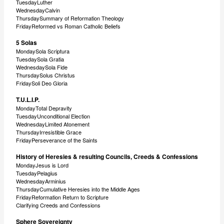
TuesdayLuther
WednesdayCalvin
ThursdaySummary of Reformation Theology
FridayReformed vs Roman Catholic Beliefs
5 Solas
MondaySola Scriptura
TuesdaySola Gratia
WednesdaySola Fide
ThursdaySolus Christus
FridaySoli Deo Gloria
T.U.L.I.P.
MondayTotal Depravity
TuesdayUnconditional Election
WednesdayLimited Atonement
ThursdayIrresistible Grace
FridayPerseverance of the Saints
History of Heresies & resulting Councils, Creeds & Confessions
MondayJesus is Lord
TuesdayPelagius
WednesdayArminius
ThursdayCumulative Heresies into the Middle Ages
FridayReformation Return to Scripture
Clarifying Creeds and Confessions
Sphere Sovereignty