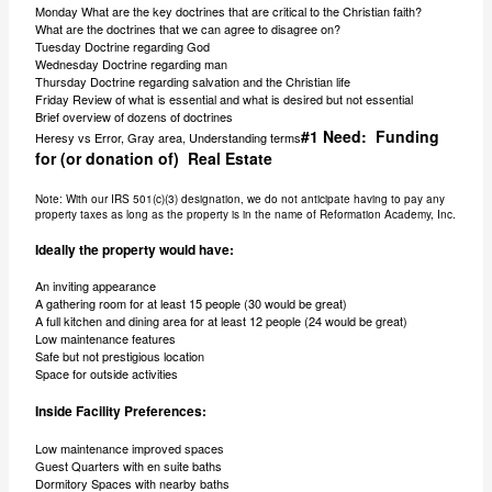
Monday What are the key doctrines that are critical to the Christian faith?
What are the doctrines that we can agree to disagree on?
Tuesday Doctrine regarding God
Wednesday Doctrine regarding man
Thursday Doctrine regarding salvation and the Christian life
Friday Review of what is essential and what is desired but not essential
Brief overview of dozens of doctrines
#1 Need: Funding
Heresy vs Error, Gray area, Understanding terms
for (or donation of) Real Estate
Note: With our IRS 501(c)(3) designation, we do not anticipate having to pay any
property taxes as long as the property is in the name of Reformation Academy, Inc.
Ideally the property would have:
An inviting appearance
A gathering room for at least 15 people (30 would be great)
A full kitchen and dining area for at least 12 people (24 would be great)
Low maintenance features
Safe but not prestigious location
Space for outside activities
Inside Facility Preferences:
Low maintenance improved spaces
Guest Quarters with en suite baths
Dormitory Spaces with nearby baths