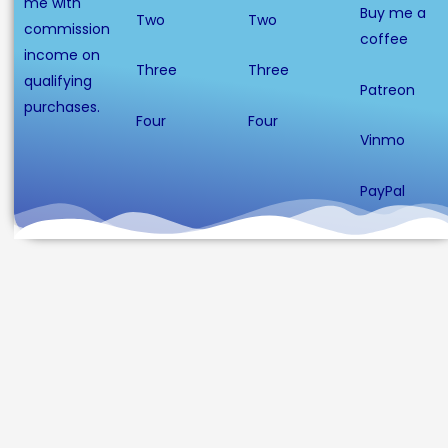
me with
Buy me a
Two
Two
commission
coffee
income on
Three
Three
qualifying
Patreon
purchases.
Four
Four
Vinmo
PayPal