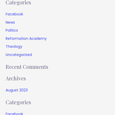
Categories
Facebook
News
Politics
Reformation Academy
Theology
Uncategorized
Recent Comments
Archives
August 2023
Categories
Facebook