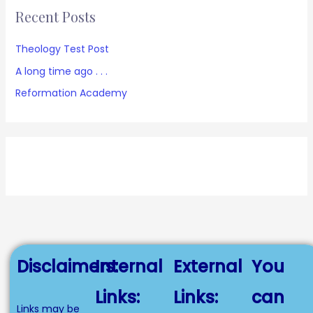
Recent Posts
Theology Test Post
A long time ago . . .
Reformation Academy
Disclaimers:
Internal
External
You
Links:
Links:
can
Links may be