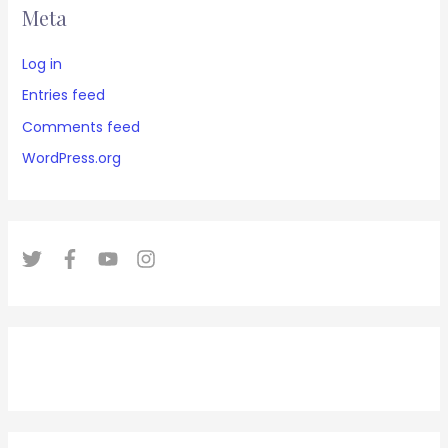
Meta
Log in
Entries feed
Comments feed
WordPress.org