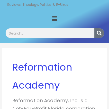
Skip
Reviews, Theology, Politics & E-Bikes
to
Menu
content
Search
Reformation
Academy
Reformation Academy, Inc. is a
Not-For-Profit Florida corporation