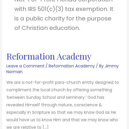
with IRS 501(c)(3) tax exemption. It
is a public charity for the purpose
of Christian education.
Reformation Academy
Reformation
Academy
Leave a Comment
/
Reformation Academy
/ By
Jimmy
Norman
We are a not-for-profit para-church entity designed to
compliment the local church by offering something
‘between Sunday School and seminary.’ God has
revealed Himself through nature, conscience &
especially in Scripture so that we may know God as He
would have us to know Him and that we may know who
we are relative to […]