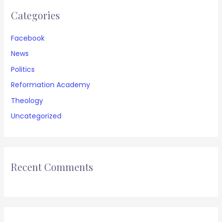
Categories
Facebook
News
Politics
Reformation Academy
Theology
Uncategorized
Recent Comments