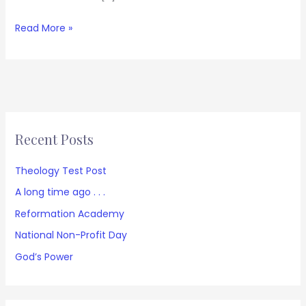
Read More »
Recent Posts
Theology Test Post
A long time ago . . .
Reformation Academy
National Non-Profit Day
God’s Power