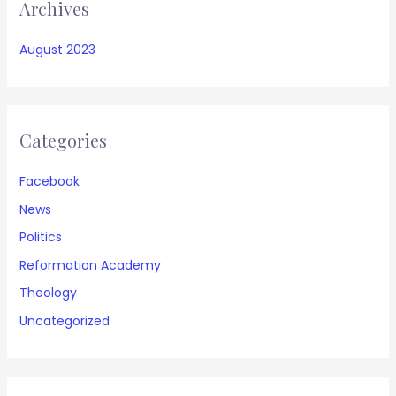
Archives
August 2023
Categories
Facebook
News
Politics
Reformation Academy
Theology
Uncategorized